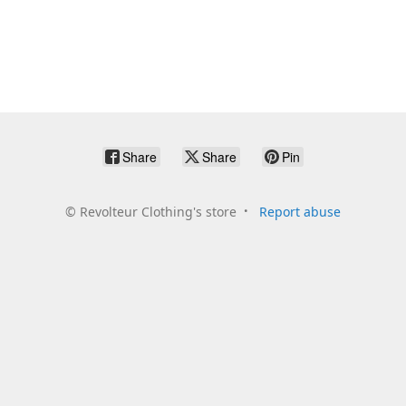
Share
Share
Pin
©
Revolteur Clothing's store
Report abuse